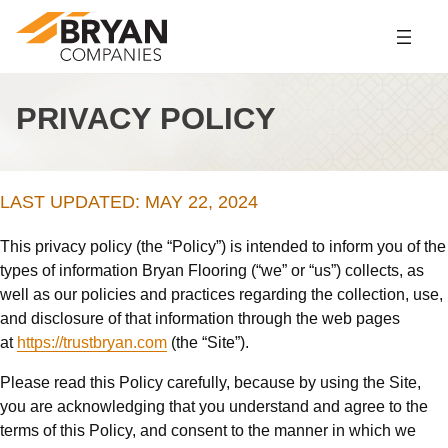
Skip
to
content
PRIVACY POLICY
LAST UPDATED: MAY 22, 2024
This privacy policy (the “Policy”) is intended to inform you of the
types of information Bryan Flooring (“we” or “us”) collects, as
well as our policies and practices regarding the collection, use,
and disclosure of that information through the web pages
at
https://trustbryan.com
(the “Site”).
Please read this Policy carefully, because by using the Site,
you are acknowledging that you understand and agree to the
terms of this Policy, and consent to the manner in which we