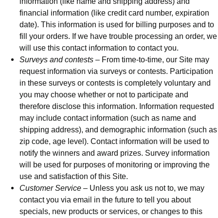
information (like name and shipping address) and
financial information (like credit card number, expiration
date). This information is used for billing purposes and to
fill your orders. If we have trouble processing an order, we
will use this contact information to contact you.
Surveys and contests
– From time-to-time, our Site may
request information via surveys or contests. Participation
in these surveys or contests is completely voluntary and
you may choose whether or not to participate and
therefore disclose this information. Information requested
may include contact information (such as name and
shipping address), and demographic information (such as
zip code, age level). Contact information will be used to
notify the winners and award prizes. Survey information
will be used for purposes of monitoring or improving the
use and satisfaction of this Site.
Customer Service
– Unless you ask us not to, we may
contact you via email in the future to tell you about
specials, new products or services, or changes to this