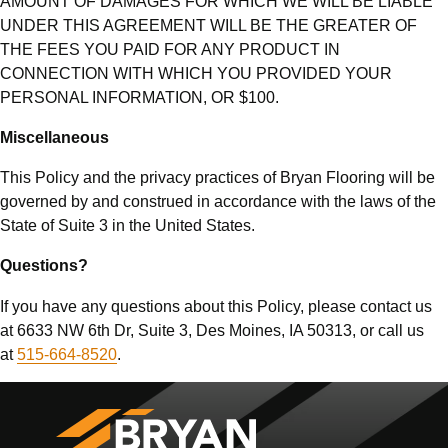
AMOUNT OF DAMAGES FOR WHICH WE WILL BE LIABLE
UNDER THIS AGREEMENT WILL BE THE GREATER OF
THE FEES YOU PAID FOR ANY PRODUCT IN
CONNECTION WITH WHICH YOU PROVIDED YOUR
PERSONAL INFORMATION, OR $100.
Miscellaneous
This Policy and the privacy practices of Bryan Flooring will be
governed by and construed in accordance with the laws of the
State of Suite 3 in the United States.
Questions?
If you have any questions about this Policy, please contact us
at 6633 NW 6th Dr, Suite 3, Des Moines, IA 50313, or call us
at
515-664-8520
.