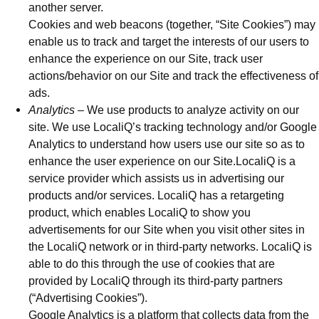
another server.
Cookies and web beacons (together, “Site Cookies”) may
enable us to track and target the interests of our users to
enhance the experience on our Site, track user
actions/behavior on our Site and track the effectiveness of
ads.
Analytics
– We use products to analyze activity on our
site. We use LocaliQ’s tracking technology and/or Google
Analytics to understand how users use our site so as to
enhance the user experience on our Site.LocaliQ is a
service provider which assists us in advertising our
products and/or services. LocaliQ has a retargeting
product, which enables LocaliQ to show you
advertisements for our Site when you visit other sites in
the LocaliQ network or in third-party networks. LocaliQ is
able to do this through the use of cookies that are
provided by LocaliQ through its third-party partners
(“Advertising Cookies”).
Google Analytics is a platform that collects data from the