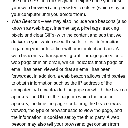
use both session cookies (which expire once you close
your web browser) and persistent cookies (which stay on
your computer until you delete them).
Web Beacons
– We may also include web beacons (also
known as web bugs, Internet tags, pixel tags, tracking
pixels and clear GIFs) with the content and ads that we
deliver to you, which we will use to collect information
regarding your interaction with our content and ads. A
web beacon is a transparent graphic image placed on a
web page or in an email, which indicates that a page or
email has been viewed or that an email has been
forwarded. In addition, a web beacon allows third parties
to obtain information such as the IP address of the
computer that downloaded the page on which the beacon
appears, the URL of the page on which the beacon
appears, the time the page containing the beacon was
viewed, the type of browser used to view the page, and
the information in cookies set by the third party. A web
beacon may also tell your browser to get content from