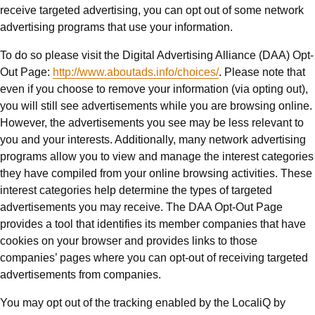
receive targeted advertising, you can opt out of some network
advertising programs that use your information.
To do so please visit the Digital Advertising Alliance (DAA) Opt-
Out Page:
http://www.aboutads.info/choices/
. Please note that
even if you choose to remove your information (via opting out),
you will still see advertisements while you are browsing online.
However, the advertisements you see may be less relevant to
you and your interests. Additionally, many network advertising
programs allow you to view and manage the interest categories
they have compiled from your online browsing activities. These
interest categories help determine the types of targeted
advertisements you may receive. The DAA Opt-Out Page
provides a tool that identifies its member companies that have
cookies on your browser and provides links to those
companies’ pages where you can opt-out of receiving targeted
advertisements from companies.
You may opt out of the tracking enabled by the LocaliQ by