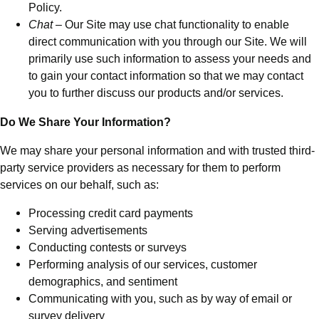
Policy.
Chat
– Our Site may use chat functionality to enable
direct communication with you through our Site. We will
primarily use such information to assess your needs and
to gain your contact information so that we may contact
you to further discuss our products and/or services.
Do We Share Your Information?
We may share your personal information and with trusted third-
party service providers as necessary for them to perform
services on our behalf, such as:
Processing credit card payments
Serving advertisements
Conducting contests or surveys
Performing analysis of our services, customer
demographics, and sentiment
Communicating with you, such as by way of email or
survey delivery