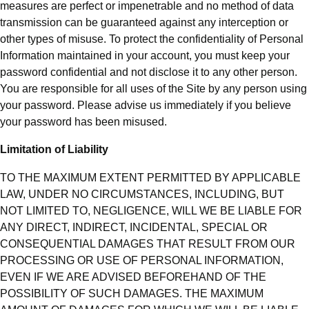
measures are perfect or impenetrable and no method of data
transmission can be guaranteed against any interception or
other types of misuse. To protect the confidentiality of Personal
Information maintained in your account, you must keep your
password confidential and not disclose it to any other person.
You are responsible for all uses of the Site by any person using
your password. Please advise us immediately if you believe
your password has been misused.
Limitation of Liability
TO THE MAXIMUM EXTENT PERMITTED BY APPLICABLE
LAW, UNDER NO CIRCUMSTANCES, INCLUDING, BUT
NOT LIMITED TO, NEGLIGENCE, WILL WE BE LIABLE FOR
ANY DIRECT, INDIRECT, INCIDENTAL, SPECIAL OR
CONSEQUENTIAL DAMAGES THAT RESULT FROM OUR
PROCESSING OR USE OF PERSONAL INFORMATION,
EVEN IF WE ARE ADVISED BEFOREHAND OF THE
POSSIBILITY OF SUCH DAMAGES. THE MAXIMUM