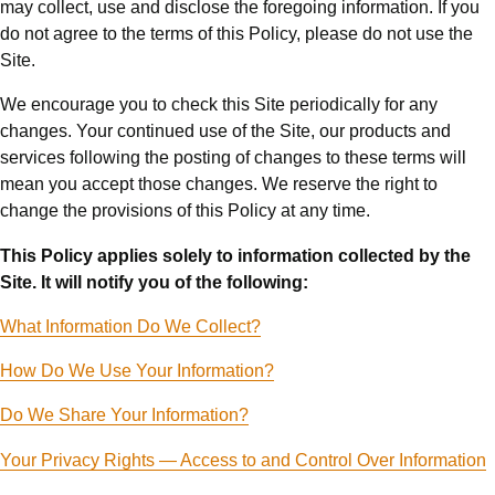
may collect, use and disclose the foregoing information. If you
do not agree to the terms of this Policy, please do not use the
Site.
We encourage you to check this Site periodically for any
changes. Your continued use of the Site, our products and
services following the posting of changes to these terms will
mean you accept those changes. We reserve the right to
change the provisions of this Policy at any time.
This Policy applies solely to information collected by the
Site. It will notify you of the following:
What Information Do We Collect?
How Do We Use Your Information?
Do We Share Your Information?
Your Privacy Rights — Access to and Control Over Information