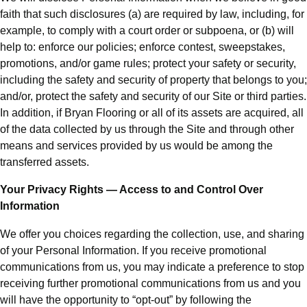
faith that such disclosures (a) are required by law, including, for
example, to comply with a court order or subpoena, or (b) will
help to: enforce our policies; enforce contest, sweepstakes,
promotions, and/or game rules; protect your safety or security,
including the safety and security of property that belongs to you;
and/or, protect the safety and security of our Site or third parties.
In addition, if Bryan Flooring or all of its assets are acquired, all
of the data collected by us through the Site and through other
means and services provided by us would be among the
transferred assets.
Your Privacy Rights — Access to and Control Over
Information
We offer you choices regarding the collection, use, and sharing
of your Personal Information. If you receive promotional
communications from us, you may indicate a preference to stop
receiving further promotional communications from us and you
will have the opportunity to “opt-out” by following the