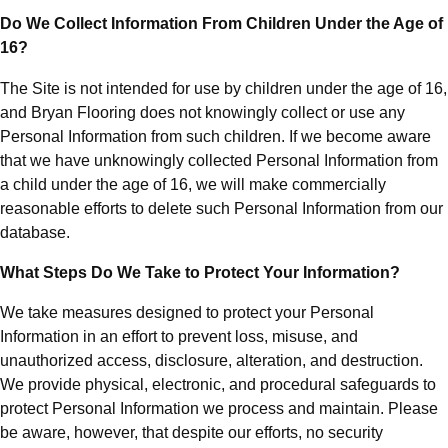
Do We Collect Information From Children Under the Age of
16?
The Site is not intended for use by children under the age of 16,
and Bryan Flooring does not knowingly collect or use any
Personal Information from such children. If we become aware
that we have unknowingly collected Personal Information from
a child under the age of 16, we will make commercially
reasonable efforts to delete such Personal Information from our
database.
What Steps Do We Take to Protect Your Information?
We take measures designed to protect your Personal
Information in an effort to prevent loss, misuse, and
unauthorized access, disclosure, alteration, and destruction.
We provide physical, electronic, and procedural safeguards to
protect Personal Information we process and maintain. Please
be aware, however, that despite our efforts, no security