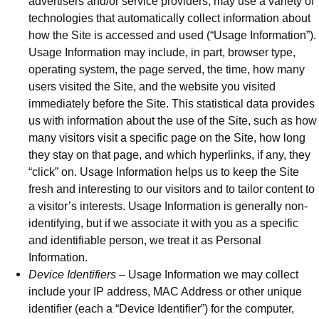
advertisers and/or service providers, may use a variety of
technologies that automatically collect information about
how the Site is accessed and used (“Usage Information”).
Usage Information may include, in part, browser type,
operating system, the page served, the time, how many
users visited the Site, and the website you visited
immediately before the Site. This statistical data provides
us with information about the use of the Site, such as how
many visitors visit a specific page on the Site, how long
they stay on that page, and which hyperlinks, if any, they
“click” on. Usage Information helps us to keep the Site
fresh and interesting to our visitors and to tailor content to
a visitor’s interests. Usage Information is generally non-
identifying, but if we associate it with you as a specific
and identifiable person, we treat it as Personal
Information.
Device Identifiers
– Usage Information we may collect
include your IP address, MAC Address or other unique
identifier (each a “Device Identifier”) for the computer,