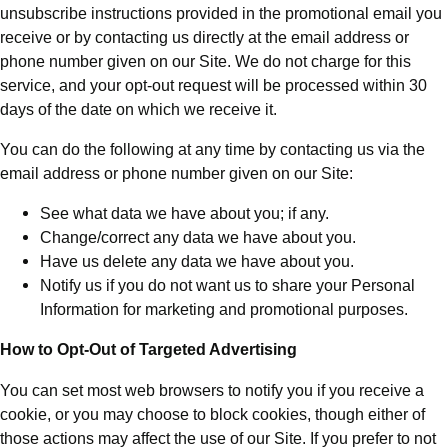
unsubscribe instructions provided in the promotional email you
receive or by contacting us directly at the email address or
phone number given on our Site. We do not charge for this
service, and your opt-out request will be processed within 30
days of the date on which we receive it.
You can do the following at any time by contacting us via the
email address or phone number given on our Site:
See what data we have about you; if any.
Change/correct any data we have about you.
Have us delete any data we have about you.
Notify us if you do not want us to share your Personal
Information for marketing and promotional purposes.
How to Opt-Out of Targeted Advertising
You can set most web browsers to notify you if you receive a
cookie, or you may choose to block cookies, though either of
those actions may affect the use of our Site. If you prefer to not