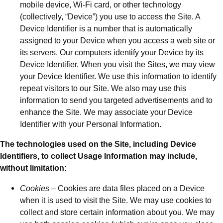
mobile device, Wi-Fi card, or other technology
(collectively, “Device”) you use to access the Site. A
Device Identifier is a number that is automatically
assigned to your Device when you access a web site or
its servers. Our computers identify your Device by its
Device Identifier. When you visit the Sites, we may view
your Device Identifier. We use this information to identify
repeat visitors to our Site. We also may use this
information to send you targeted advertisements and to
enhance the Site. We may associate your Device
Identifier with your Personal Information.
The technologies used on the Site, including Device
Identifiers, to collect Usage Information may include,
without limitation:
Cookies
– Cookies are data files placed on a Device
when it is used to visit the Site. We may use cookies to
collect and store certain information about you. We may