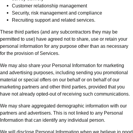
Customer relationship management
Security, risk management and compliance
Recruiting support and related services.
These third parties (and any subcontractors they may be
permitted to use) have agreed not to share, use or retain your
personal information for any purpose other than as necessary
for the provision of Services.
We may also share your Personal Information for marketing
and advertising purposes, including sending you promotional
material or special offers on our behalf or on behalf of our
marketing partners and other third parties, provided that you
have not already opted-out of receiving such communications.
We may share aggregated demographic information with our
partners and advertisers. This is not linked to any Personal
Information that can identify any individual person.
We will disclose Personal Information when we believe in good