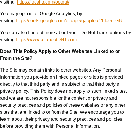
visiting:
https://localiq.com/optout/
.
You may opt-out of Google Analytics, by
visiting
https://tools.google.com/dlpage/gaoptout?hl=en-GB
.
You can also find out more about your ‘Do Not Track’ options by
visiting
https://www.allaboutDNT.com
.
Does This Policy Apply to Other Websites Linked to or
From the Site?
The Site may contain links to other websites. Any Personal
Information you provide on linked pages or sites is provided
directly to that third party and is subject to that third party’s
privacy policy. This Policy does not apply to such linked sites,
and we are not responsible for the content or privacy and
security practices and policies of these websites or any other
sites that are linked to or from the Site. We encourage you to
learn about their privacy and security practices and policies
before providing them with Personal Information.