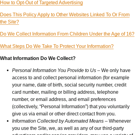
How to Opt-Out of Targeted Advertising
Does This Policy Apply to Other Websites Linked To Or From
the Site?
Do We Collect Information From Children Under the Age of 16?
What Steps Do We Take To Protect Your Information?
What Information Do We Collect?
Personal Information You Provide to Us –
We only have
access to and collect personal information (for example
your name, date of birth, social security number, credit
card number, mailing or billing address, telephone
number, or email address, and email preferences
(collectively, “Personal Information”) that you voluntarily
give us via email or other direct contact from you.
Information Collected by Automated Means –
Whenever
you use the Site, we, as well as any of our third-party