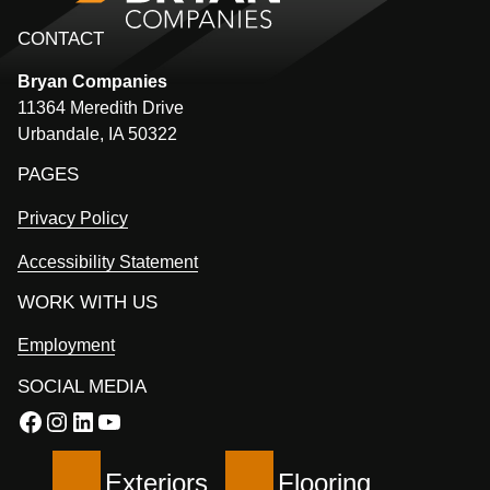
CONTACT
Bryan
Companies
11364 Meredith Drive
Urbandale, IA 50322
PAGES
Privacy Policy
Accessibility Statement
WORK WITH US
Employment
SOCIAL MEDIA
Facebook
Instagram
LinkedIn
YouTube
Exteriors
Flooring