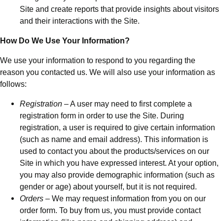
Site and create reports that provide insights about visitors
and their interactions with the Site.
How Do We Use Your Information?
We use your information to respond to you regarding the
reason you contacted us. We will also use your information as
follows:
Registration
– A user may need to first complete a
registration form in order to use the Site. During
registration, a user is required to give certain information
(such as name and email address). This information is
used to contact you about the products/services on our
Site in which you have expressed interest. At your option,
you may also provide demographic information (such as
gender or age) about yourself, but it is not required.
Orders
– We may request information from you on our
order form. To buy from us, you must provide contact